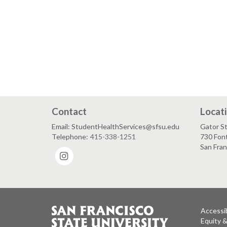
Contact
Locat
Email: StudentHealthServices@sfsu.edu
Gator St
Telephone:
415-338-1251
730 Font
San Fra
Instagram
Accessib
Equity 