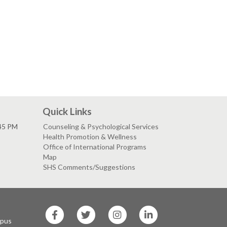
Quick Links
:45 PM
Counseling & Psychological Services
Health Promotion & Wellness
Office of International Programs
Map
SHS Comments/Suggestions
SF
SF
SF
SF
State
State
State
State
mpus