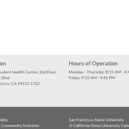
ion
Hours of Operation
udent Health Center, 2nd Floor
Monday - Thursday: 8:15 AM - 4
 Blvd
Friday: 9:15 AM - 4:45 PM
ncisco, CA 94132-1722
ility
San Francisco State University
& Community Inclusion
A California State University Ca