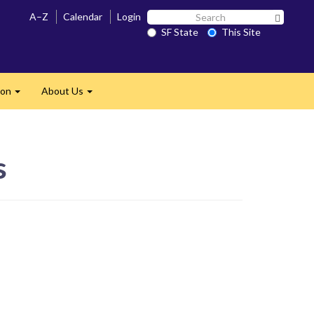
Search
A–Z
Calendar
Login
Search 
SF
SF State
This Site
State
ion
About Us
Expand
Expand
s