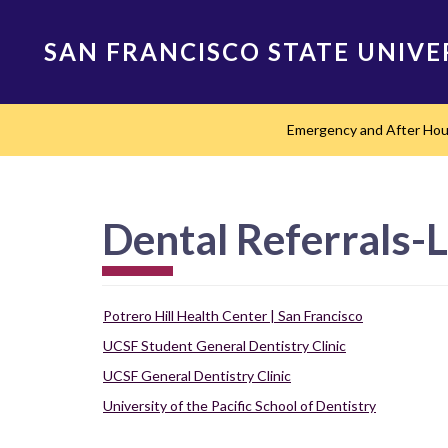
Skip
to
SAN FRANCISCO STATE UNIVE
main
content
Main
Emergency and After Ho
navigation
Dental Referrals-
Potrero Hill Health Center | San Francisco
UCSF Student General Dentistry Clinic
UCSF General Dentistry Clinic
University of the Pacific School of Dentistry