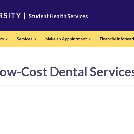
RSITY
|
Student Health Services
urs
Services
Make an Appointment
Financial Informat
Expand
Expand
Expand
Low-Cost Dental Service