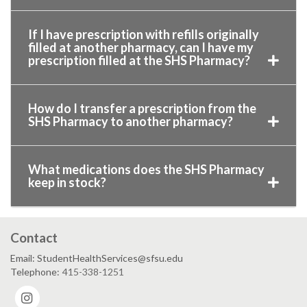
If I have prescription with refills originally
filled at another pharmacy, can I have my
prescription filled at the SHS Pharmacy?
How do I transfer a prescription from the
SHS Pharmacy to another pharmacy?
What medications does the SHS Pharmacy
keep in stock?
Contact
Email: StudentHealthServices@sfsu.edu
Telephone:
415-338-1251
Instagram