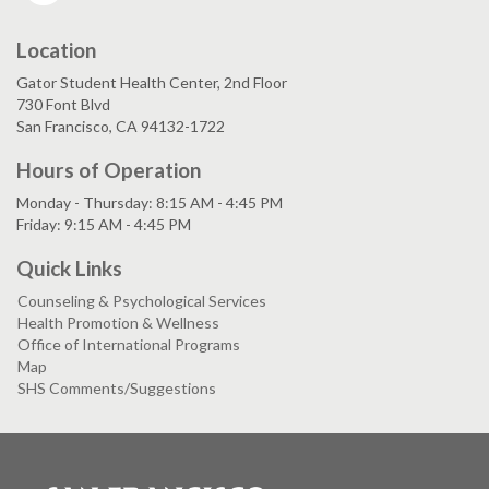
Location
Gator Student Health Center, 2nd Floor
730 Font Blvd
San Francisco, CA 94132-1722
Hours of Operation
Monday - Thursday: 8:15 AM - 4:45 PM
Friday: 9:15 AM - 4:45 PM
Quick Links
Counseling & Psychological Services
Health Promotion & Wellness
Office of International Programs
Map
SHS Comments/Suggestions