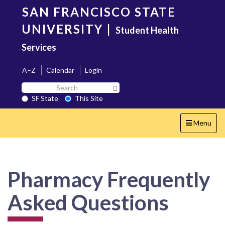
Skip
SAN FRANCISCO STATE
to
main
UNIVERSITY
|
Student Health
content
Services
A–Z
Calendar
Login
Search
Search SF State Button
SF
SF State
This Site
State
Toggle
Menu
navigation
Pharmacy Frequently
Asked Questions