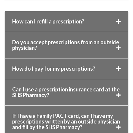
How can I refill a prescription?
Do you accept prescriptions from an outside
physician?
How do I pay for my prescriptions?
Can I use a prescription insurance card at the
SHS Pharmacy?
If I have a Family PACT card, can I have my
prescriptions written by an outside physician
and fill by the SHS Pharmacy?